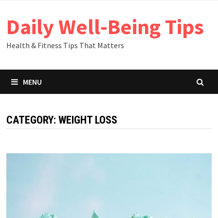
Skip
Daily Well-Being Tips
to
content
Health & Fitness Tips That Matters
MENU
CATEGORY: WEIGHT LOSS