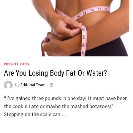
WEIGHT LOSS
Are You Losing Body Fat Or Water?
by
Editorial Team
“I’ve gained three pounds in one day! It must have been
the cookie I ate or maybe the mashed potatoes!”
Stepping on the scale can …