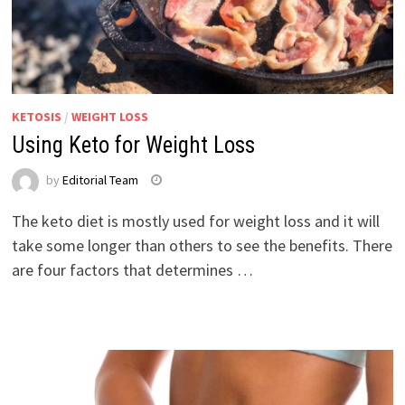
KETOSIS
/
WEIGHT LOSS
Using Keto for Weight Loss
by
Editorial Team
The keto diet is mostly used for weight loss and it will
take some longer than others to see the benefits. There
are four factors that determines …