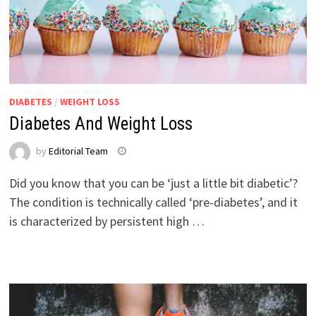
DIABETES
/
WEIGHT LOSS
Diabetes And Weight Loss
by
Editorial Team
Did you know that you can be ‘just a little bit diabetic’?
The condition is technically called ‘pre-diabetes’, and it
is characterized by persistent high …