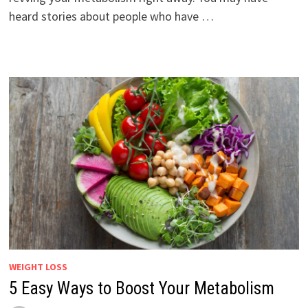
heard stories about people who have …
WEIGHT LOSS
5 Easy Ways to Boost Your Metabolism