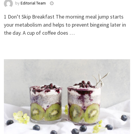
by
Editorial Team
1 Don’t Skip Breakfast The morning meal jump starts
your metabolism and helps to prevent bingeing later in
the day. A cup of coffee does …