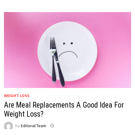
WEIGHT LOSS
Are Meal Replacements A Good Idea For
Weight Loss?
by
Editorial Team