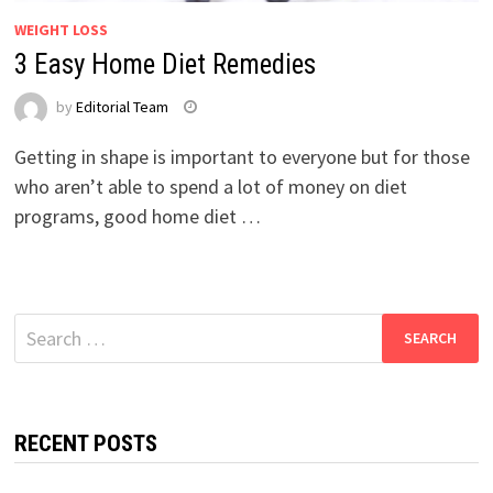
WEIGHT LOSS
3 Easy Home Diet Remedies
by
Editorial Team
Getting in shape is important to everyone but for those
who aren’t able to spend a lot of money on diet
programs, good home diet …
Search
for:
RECENT POSTS