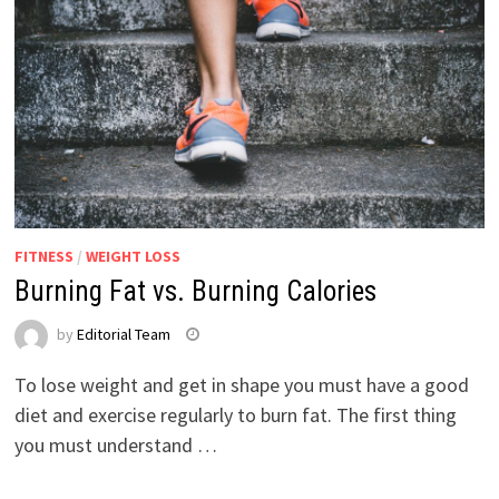
FITNESS
/
WEIGHT LOSS
Burning Fat vs. Burning Calories
by
Editorial Team
To lose weight and get in shape you must have a good
diet and exercise regularly to burn fat. The first thing
you must understand …