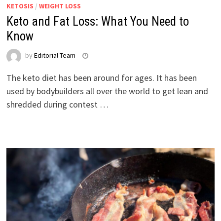
KETOSIS
/
WEIGHT LOSS
Keto and Fat Loss: What You Need to
Know
by
Editorial Team
The keto diet has been around for ages. It has been
used by bodybuilders all over the world to get lean and
shredded during contest …