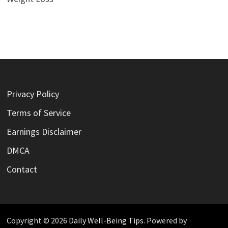
Privacy Policy
Terms of Service
Earnings Disclaimer
DMCA
Contact
Copyright © 2026
Daily Well-Being Tips
. Powered by