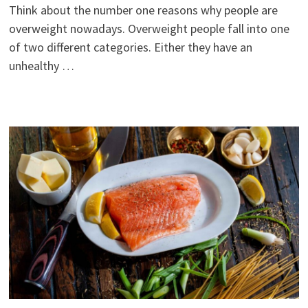
Think about the number one reasons why people are
overweight nowadays. Overweight people fall into one
of two different categories. Either they have an
unhealthy …