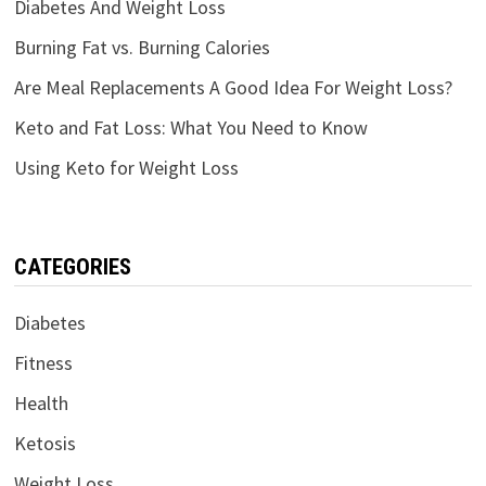
Diabetes And Weight Loss
Burning Fat vs. Burning Calories
Are Meal Replacements A Good Idea For Weight Loss?
Keto and Fat Loss: What You Need to Know
Using Keto for Weight Loss
CATEGORIES
Diabetes
Fitness
Health
Ketosis
Weight Loss