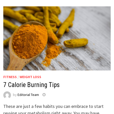
FITNESS
/
WEIGHT LOSS
7 Calorie Burning Tips
by
Editorial Team
These are just a few habits you can embrace to start
revving your metabolism right away. You may have