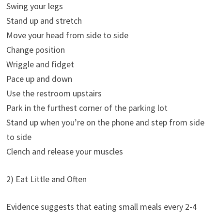
Swing your legs
Stand up and stretch
Move your head from side to side
Change position
Wriggle and fidget
Pace up and down
Use the restroom upstairs
Park in the furthest corner of the parking lot
Stand up when you’re on the phone and step from side
to side
Clench and release your muscles
2) Eat Little and Often
Evidence suggests that eating small meals every 2-4