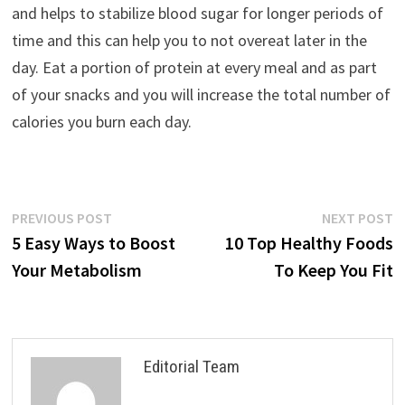
and helps to stabilize blood sugar for longer periods of
time and this can help you to not overeat later in the
day. Eat a portion of protein at every meal and as part
of your snacks and you will increase the total number of
calories you burn each day.
Post
Previous
N
PREVIOUS POST
NEXT POST
post:
p
5 Easy Ways to Boost
10 Top Healthy Foods
navigation
Your Metabolism
To Keep You Fit
Editorial Team