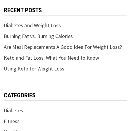
RECENT POSTS
Diabetes And Weight Loss
Burning Fat vs. Burning Calories
Are Meal Replacements A Good Idea For Weight Loss?
Keto and Fat Loss: What You Need to Know
Using Keto for Weight Loss
CATEGORIES
Diabetes
Fitness