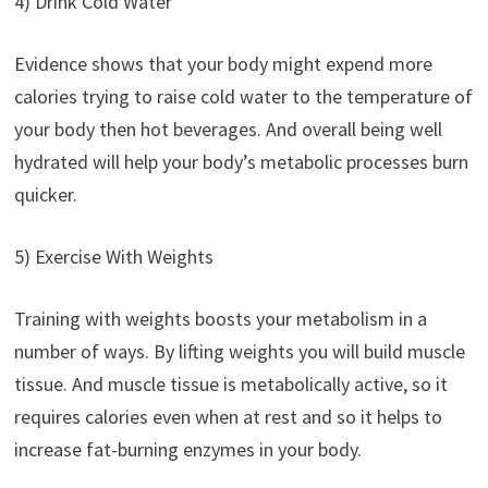
4) Drink Cold Water
Evidence shows that your body might expend more
calories trying to raise cold water to the temperature of
your body then hot beverages. And overall being well
hydrated will help your body’s metabolic processes burn
quicker.
5) Exercise With Weights
Training with weights boosts your metabolism in a
number of ways. By lifting weights you will build muscle
tissue. And muscle tissue is metabolically active, so it
requires calories even when at rest and so it helps to
increase fat-burning enzymes in your body.