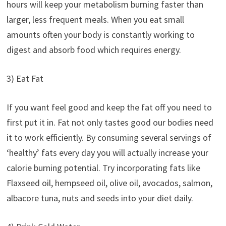
hours will keep your metabolism burning faster than
larger, less frequent meals. When you eat small
amounts often your body is constantly working to
digest and absorb food which requires energy.
3) Eat Fat
If you want feel good and keep the fat off you need to
first put it in. Fat not only tastes good our bodies need
it to work efficiently. By consuming several servings of
‘healthy’ fats every day you will actually increase your
calorie burning potential. Try incorporating fats like
Flaxseed oil, hempseed oil, olive oil, avocados, salmon,
albacore tuna, nuts and seeds into your diet daily.