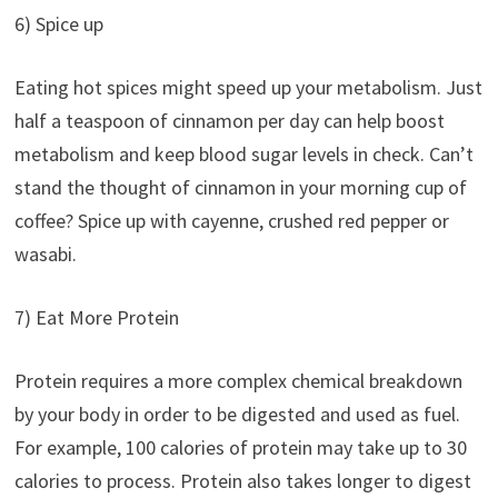
6) Spice up
Eating hot spices might speed up your metabolism. Just
half a teaspoon of cinnamon per day can help boost
metabolism and keep blood sugar levels in check. Can’t
stand the thought of cinnamon in your morning cup of
coffee? Spice up with cayenne, crushed red pepper or
wasabi.
7) Eat More Protein
Protein requires a more complex chemical breakdown
by your body in order to be digested and used as fuel.
For example, 100 calories of protein may take up to 30
calories to process. Protein also takes longer to digest