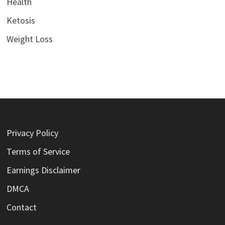
Health
Ketosis
Weight Loss
Privacy Policy
Terms of Service
Earnings Disclaimer
DMCA
Contact