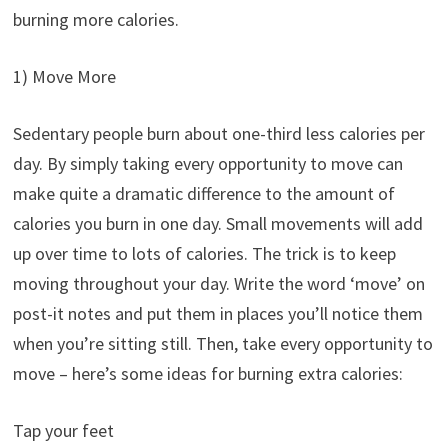
burning more calories.
1) Move More
Sedentary people burn about one-third less calories per
day. By simply taking every opportunity to move can
make quite a dramatic difference to the amount of
calories you burn in one day. Small movements will add
up over time to lots of calories. The trick is to keep
moving throughout your day. Write the word ‘move’ on
post-it notes and put them in places you’ll notice them
when you’re sitting still. Then, take every opportunity to
move – here’s some ideas for burning extra calories:
Tap your feet