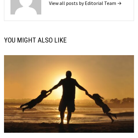
View all posts by Editorial Team →
YOU MIGHT ALSO LIKE