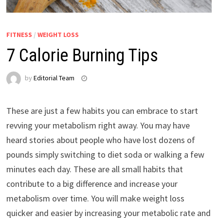
FITNESS
/
WEIGHT LOSS
7 Calorie Burning Tips
by
Editorial Team
These are just a few habits you can embrace to start
revving your metabolism right away. You may have
heard stories about people who have lost dozens of
pounds simply switching to diet soda or walking a few
minutes each day. These are all small habits that
contribute to a big difference and increase your
metabolism over time. You will make weight loss
quicker and easier by increasing your metabolic rate and