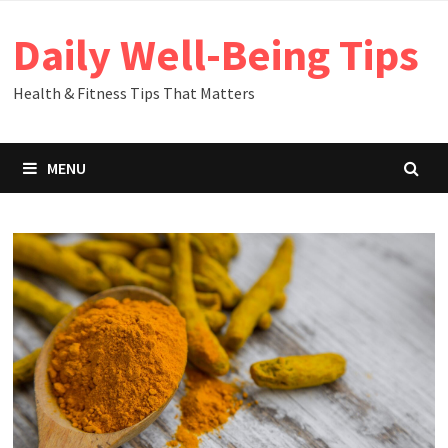
Skip
Daily Well-Being Tips
to
content
Health & Fitness Tips That Matters
MENU