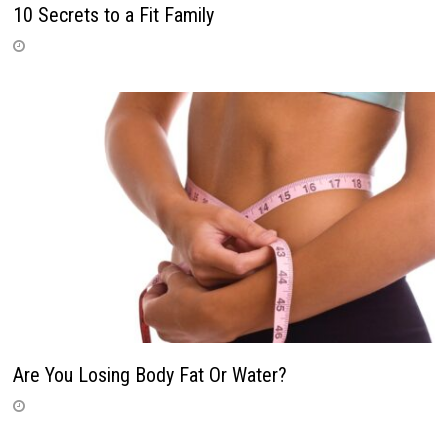
10 Secrets to a Fit Family
Are You Losing Body Fat Or Water?