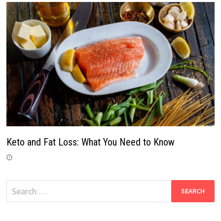
Keto and Fat Loss: What You Need to Know
Search
for: