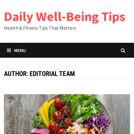
Skip
Daily Well-Being Tips
to
content
Health & Fitness Tips That Matters
MENU
AUTHOR:
EDITORIAL TEAM