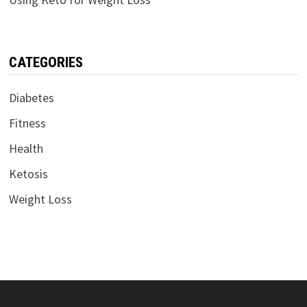
CATEGORIES
Diabetes
Fitness
Health
Ketosis
Weight Loss