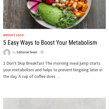
WEIGHT LOSS
5 Easy Ways to Boost Your Metabolism
by
Editorial Team
1 Don’t Skip Breakfast The morning meal jump starts
your metabolism and helps to prevent bingeing later in
the day. A cup of coffee does …