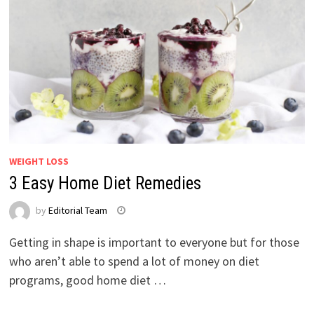
WEIGHT LOSS
3 Easy Home Diet Remedies
by
Editorial Team
Getting in shape is important to everyone but for those
who aren’t able to spend a lot of money on diet
programs, good home diet …