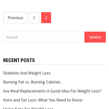
Posts
Previous
1
2
navigation
Search
for:
RECENT POSTS
Diabetes And Weight Loss
Burning Fat vs. Burning Calories
Are Meal Replacements A Good Idea For Weight Loss?
Keto and Fat Loss: What You Need to Know
Using Keto for Weight Loss